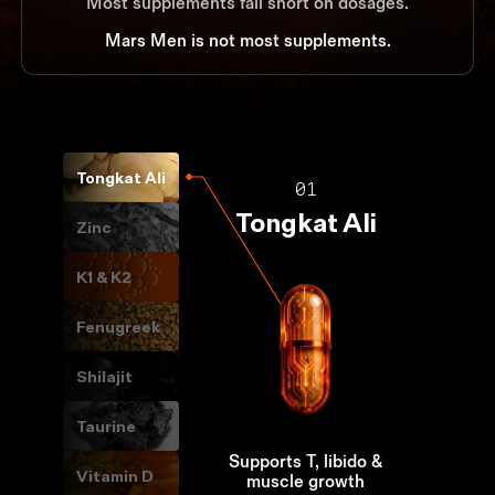
Most supplements fall short on dosages.
Mars Men is not most supplements.
Tongkat Ali
01
Tongkat Ali
Zinc
K1 & K2
Fenugreek
Shilajit
Taurine
Supports T, libido &
Vitamin D
muscle growth