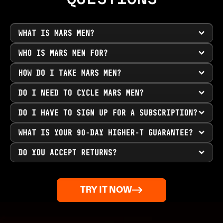
WHAT IS MARS MEN?
WHO IS MARS MEN FOR?
HOW DO I TAKE MARS MEN?
DO I NEED TO CYCLE MARS MEN?
DO I HAVE TO SIGN UP FOR A SUBSCRIPTION?
WHAT IS YOUR 90-DAY HIGHER-T GUARANTEE?
DO YOU ACCEPT RETURNS?
TRY IT NOW