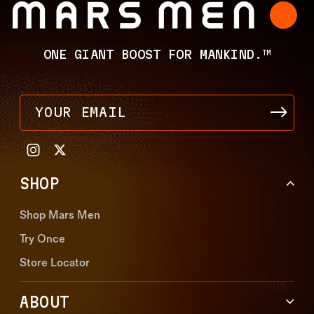
ONE GIANT BOOST FOR MANKIND.
TM
YOUR EMAIL
SHOP
Shop Mars Men
Try Once
Store Locator
ABOUT