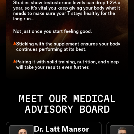
Studies show testosterone levels can drop 1-2% a
year, so it’s vital you keep giving your body what it
needs to make sure your T stays healthy for the
long run...
Not just once you start feeling good.
Sticking with the supplement ensures your body
continues performing at its best.
Pairing it with solid training, nutrition, and sleep
will take your results even further.
MEET OUR MEDICAL
ADVISORY BOARD
Dr. Latt Mansor