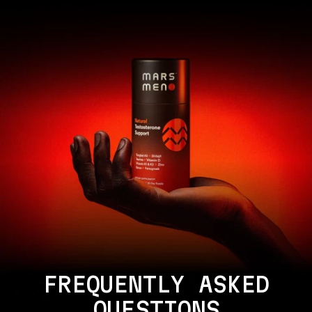
FREQUENTLY ASKED
QUESTIONS