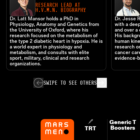
RESEARCH LEAD AT
H.V.M.N. BIOGRAPHY
Dr. Latt Mansor holds a PhD in
Dr. Jesse R
Physiology, Anatomy and Genetics from
with a deep
the University of Oxford, where his
and over a 
research focused on the metabolism of
His backgr
the type 2 diabetic heart in hypoxia. He is
human kine
a world expert in physiology and
research o
metabolism, and consults with elite
cancer care
sport, military, clinical and research
evidence-b
organizations.
SWIPE TO
SEE OTHERS
Generic T
Boosters
TRT