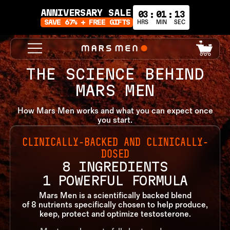
ANNIVERSARY SALE
03
01
14
:
:
SAVE 67% + FREE GIFTS
HRS
MIN
SEC
0
Cart
items
THE SCIENCE BEHIND
MARS MEN
How Mars Men works and what you can expect once
you start.
CLINICALLY-BACKED AND CLINICALLY-
DOSED
8 INGREDIENTS
1 POWERFUL FORMULA
Mars Men is a scientifically backed blend
of 8 nutrients specifically chosen to help produce,
keep, protect and optimize testosterone.