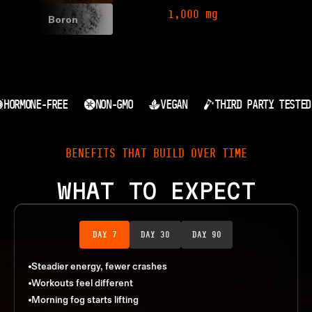
1,000 mg
Boron
HORMONE-FREE
NON-GMO
VEGAN
THIRD PARTY TESTED
BENEFITS THAT BUILD OVER TIME
WHAT TO EXPECT
DAY 7
DAY 30
DAY 90
Steadier energy, fewer crashes
Workouts feel different
Morning fog starts lifting