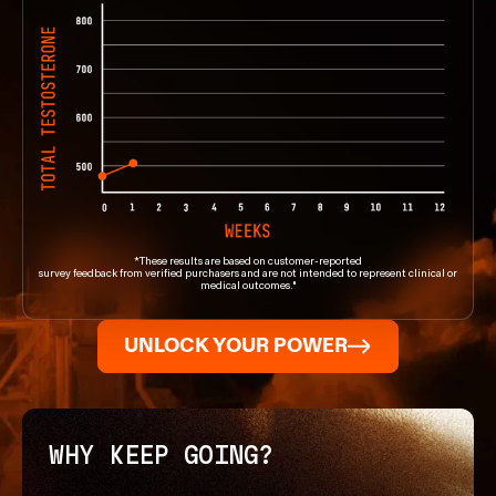
*These results are based on customer-reported
survey feedback from verified purchasers and are not intended to represent clinical or
medical outcomes."
UNLOCK YOUR POWER
WHY KEEP GOING?