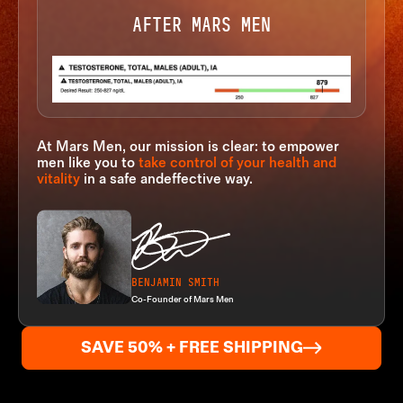
AFTER MARS MEN
At Mars Men, our mission is clear: to empower
men like you to
take
control of your health and
vitality
in a safe and
effective way.
BENJAMIN SMITH
Co-Founder of Mars Men
SAVE 50% + FREE SHIPPING