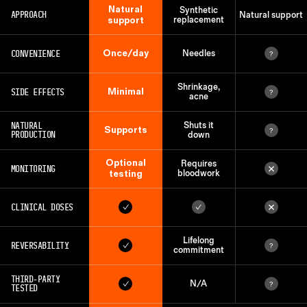
Natural
Synthetic
APPROACH
Natural support
support
replacement
Once/day
CONVENIENCE
Needles
?
Shrinkage,
Minimal
SIDE EFFECTS
?
acne
NATURAL
Shuts it
Supports
?
PRODUCTION
down
Optional
Requires
×
MONITORING
testing
bloodwork
×
CLINICAL DOSES
✓
✓
Lifelong
REVERSABILITY
✓
?
commitment
THIRD-PARTY
N/A
✓
?
TESTED