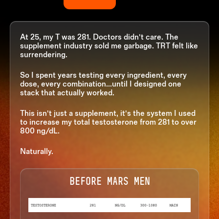
At 25, my T was 281. Doctors didn't care. The
supplement industry sold me garbage. TRT felt like
surrendering.
So I spent years testing every ingredient, every
dose, every combination...until I designed one
stack
that actually worked.
This isn't just a supplement, it's the system I used
to increase my total testosterone from 281 to over
800 ng/dL.
Naturally.
BEFORE MARS MEN